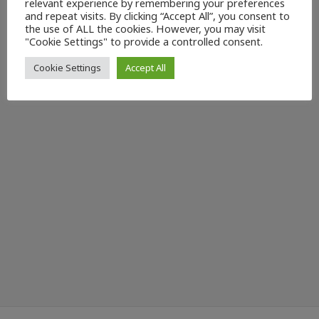
relevant experience by remembering your preferences
and repeat visits. By clicking “Accept All”, you consent to
the use of ALL the cookies. However, you may visit
"Cookie Settings" to provide a controlled consent.
Cookie Settings
Accept All