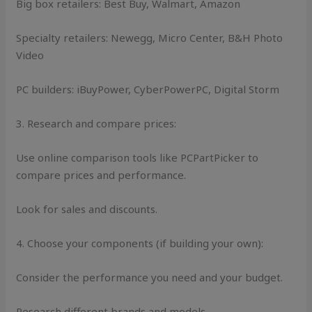
Big box retailers: Best Buy, Walmart, Amazon
Specialty retailers: Newegg, Micro Center, B&H Photo
Video
PC builders: iBuyPower, CyberPowerPC, Digital Storm
3. Research and compare prices:
Use online comparison tools like PCPartPicker to
compare prices and performance.
Look for sales and discounts.
4. Choose your components (if building your own):
Consider the performance you need and your budget.
Research different brands and models.