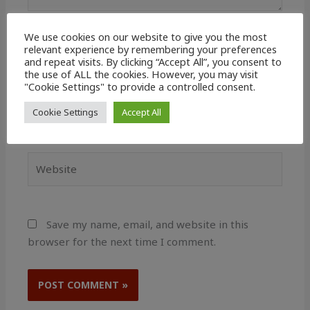
We use cookies on our website to give you the most
Name*
relevant experience by remembering your preferences
and repeat visits. By clicking “Accept All”, you consent to
the use of ALL the cookies. However, you may visit
"Cookie Settings" to provide a controlled consent.
Email*
Cookie Settings
Accept All
Website
Save my name, email, and website in this
browser for the next time I comment.