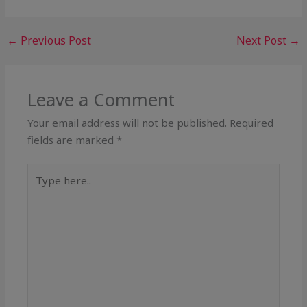
←
Previous Post
Next Post
→
Leave a Comment
Your email address will not be published.
Required
fields are marked
*
Type
here..