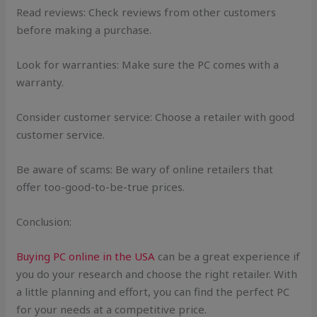
Read reviews: Check reviews from other customers
before making a purchase.
Look for warranties: Make sure the PC comes with a
warranty.
Consider customer service: Choose a retailer with good
customer service.
Be aware of scams: Be wary of online retailers that
offer too-good-to-be-true prices.
Conclusion:
Buying PC online in the USA
can be a great experience if
you do your research and choose the right retailer. With
a little planning and effort, you can find the perfect PC
for your needs at a competitive price.