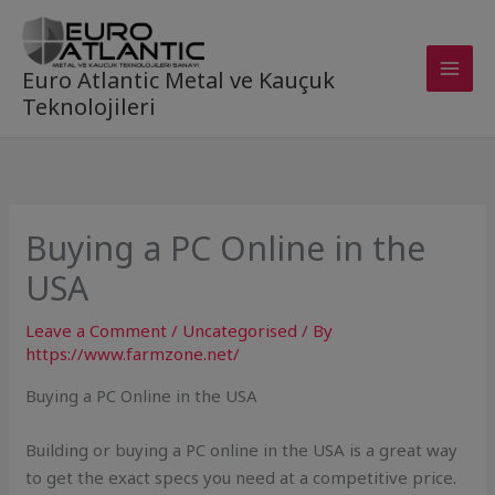
Skip
to
content
Euro Atlantic Metal ve Kauçuk
Teknolojileri
Buying a PC Online in the
USA
Leave a Comment
/
Uncategorised
/ By
https://www.farmzone.net/
Buying a PC Online in the USA
Building or buying a PC online in the USA is a great way
to get the exact specs you need at a competitive price.