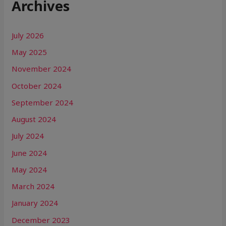
Archives
July 2026
May 2025
November 2024
October 2024
September 2024
August 2024
July 2024
June 2024
May 2024
March 2024
January 2024
December 2023