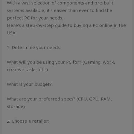
With a vast selection of components and pre-built
systems available, it’s easier than ever to find the
perfect PC for your needs.
Here’s a step-by-step guide to buying a PC online in the
USA:
1. Determine your needs:
What will you be using your PC for? (Gaming, work,
creative tasks, etc.)
What is your budget?
What are your preferred specs? (CPU, GPU, RAM,
storage)
2. Choose a retailer: