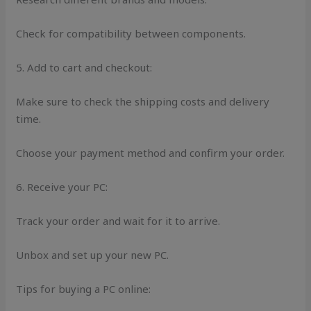
Check for compatibility between components.
5. Add to cart and checkout:
Make sure to check the shipping costs and delivery
time.
Choose your payment method and confirm your order.
6. Receive your PC:
Track your order and wait for it to arrive.
Unbox and set up your new PC.
Tips for buying a PC online: