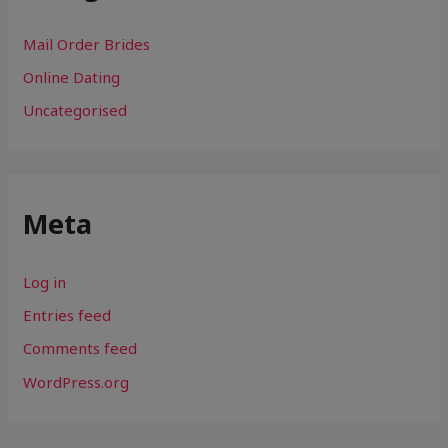
Mail Order Brides
Online Dating
Uncategorised
Meta
Log in
Entries feed
Comments feed
WordPress.org