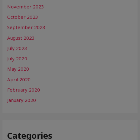
November 2023
October 2023
September 2023
August 2023
July 2023
July 2020
May 2020
April 2020
February 2020
January 2020
Categories