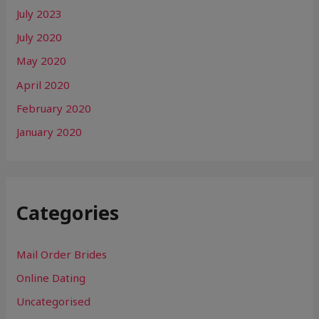
July 2023
July 2020
May 2020
April 2020
February 2020
January 2020
Categories
Mail Order Brides
Online Dating
Uncategorised