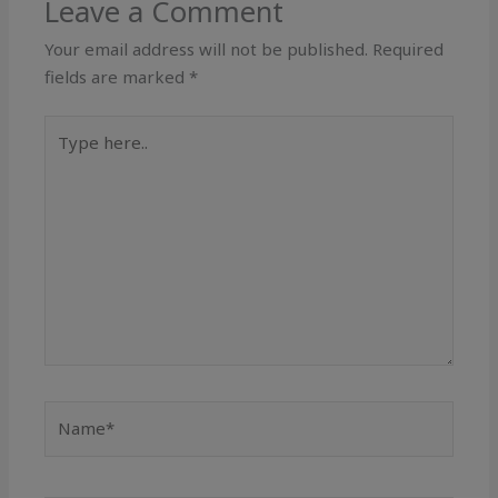
Leave a Comment
Your email address will not be published.
Required
fields are marked
*
Type
here..
Name*