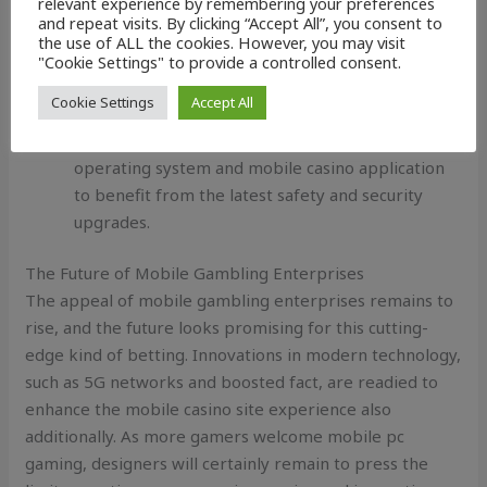
relevant experience by remembering your preferences
Establish an allocate your gambling tasks and
and repeat visits. By clicking “Accept All”, you consent to
stick to it to stay clear of overspending.
the use of ALL the cookies. However, you may visit
Usage solid and unique passwords for your
"Cookie Settings" to provide a controlled consent.
mobile gambling establishment accounts to stop
Cookie Settings
Accept All
unauthorized gain access to.
On a regular basis update your mobile device’s
operating system and mobile casino application
to benefit from the latest safety and security
upgrades.
The Future of Mobile Gambling Enterprises
The appeal of mobile gambling enterprises remains to
rise, and the future looks promising for this cutting-
edge kind of betting. Innovations in modern technology,
such as 5G networks and boosted fact, are readied to
enhance the mobile casino site experience also
additionally. As more gamers welcome mobile pc
gaming, designers will certainly remain to press the