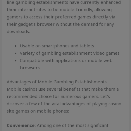
line gambling establishments have currently enhanced
their internet sites to be mobile-friendly, allowing
gamers to access their preferred games directly via
their gadget’s browser without the demand for any
downloads.
Usable on smartphones and tablets
Variety of gambling establishment video games
Compatible with applications or mobile web
browsers
Advantages of Mobile Gambling Establishments
Mobile casinos use several benefits that make them a
recommended choice for numerous gamers. Let’s
discover a few of the vital advantages of playing casino
site games on mobile phones:
Convenience:
Among one of the most significant