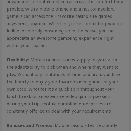
advantages of mobile online casinos is the comfort they
provide. With a mobile phone and a net connection,
gamers can access their favorite casino site games
anywhere, anytime. Whether you’re commuting, waiting
in line, or merely loosening up in the house, you can
appreciate an awesome gambling experience right
within your reaches.
Flexibility:
Mobile online casinos supply players with
the adaptability to pick when and where they want to
play. Without any limitations of time and area, you have
the liberty to enjoy your favored video games at your
own ease. Whether it’s a quick spin throughout your
lunch break or an extensive video gaming session
during your trip, mobile gambling enterprises are
constantly offered to deal with your requirements.
Bonuses and Promos:
Mobile casino sites frequently