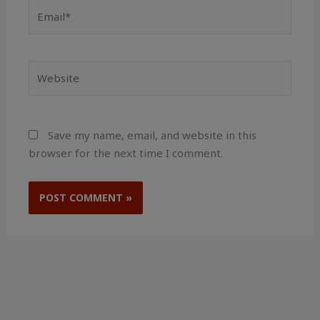
Email*
Website
Save my name, email, and website in this
browser for the next time I comment.