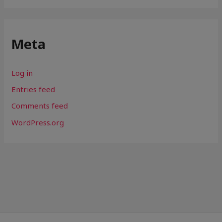
Meta
Log in
Entries feed
Comments feed
WordPress.org