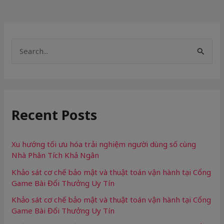
S
e
a
r
Recent Posts
c
h
f
Xu hướng tối ưu hóa trải nghiệm người dùng số cùng
Nhà Phân Tích Khả Ngân
o
Khảo sát cơ chế bảo mật và thuật toán vận hành tại Cổng
r
Game Bài Đổi Thưởng Uy Tín
:
Khảo sát cơ chế bảo mật và thuật toán vận hành tại Cổng
Game Bài Đổi Thưởng Uy Tín