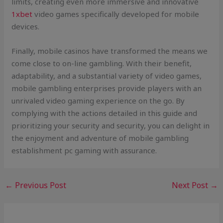
limits, creating even more immersive and innovative
1xbet
video games specifically developed for mobile
devices.
Finally, mobile casinos have transformed the means we
come close to on-line gambling. With their benefit,
adaptability, and a substantial variety of video games,
mobile gambling enterprises provide players with an
unrivaled video gaming experience on the go. By
complying with the actions detailed in this guide and
prioritizing your security and security, you can delight in
the enjoyment and adventure of mobile gambling
establishment pc gaming with assurance.
←
Previous Post
Next Post
→