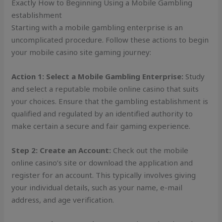
Exactly How to Beginning Using a Mobile Gambling
establishment
Starting with a mobile gambling enterprise is an
uncomplicated procedure. Follow these actions to begin
your mobile casino site gaming journey:
Action 1: Select a Mobile Gambling Enterprise:
Study
and select a reputable mobile online casino that suits
your choices. Ensure that the gambling establishment is
qualified and regulated by an identified authority to
make certain a secure and fair gaming experience.
Step 2: Create an Account:
Check out the mobile
online casino’s site or download the application and
register for an account. This typically involves giving
your individual details, such as your name, e-mail
address, and age verification.