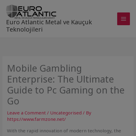
Skip
to
content
Euro Atlantic Metal ve Kauçuk
Teknolojileri
Mobile Gambling
Enterprise: The Ultimate
Guide to Pc Gaming on the
Go
Leave a Comment
/
Uncategorised
/ By
https://www.farmzone.net/
With the rapid innovation of modern technology, the