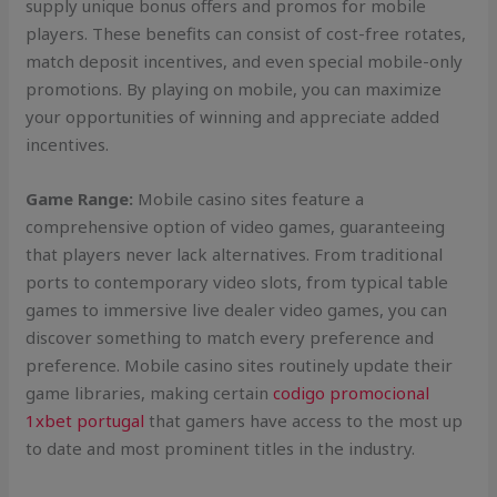
supply unique bonus offers and promos for mobile
players. These benefits can consist of cost-free rotates,
match deposit incentives, and even special mobile-only
promotions. By playing on mobile, you can maximize
your opportunities of winning and appreciate added
incentives.
Game Range:
Mobile casino sites feature a
comprehensive option of video games, guaranteeing
that players never lack alternatives. From traditional
ports to contemporary video slots, from typical table
games to immersive live dealer video games, you can
discover something to match every preference and
preference. Mobile casino sites routinely update their
game libraries, making certain
codigo promocional
1xbet portugal
that gamers have access to the most up
to date and most prominent titles in the industry.