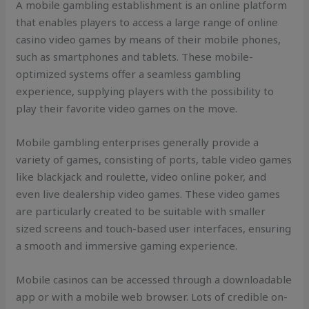
A mobile gambling establishment is an online platform
that enables players to access a large range of online
casino video games by means of their mobile phones,
such as smartphones and tablets. These mobile-
optimized systems offer a seamless gambling
experience, supplying players with the possibility to
play their favorite video games on the move.
Mobile gambling enterprises generally provide a
variety of games, consisting of ports, table video games
like blackjack and roulette, video online poker, and
even live dealership video games. These video games
are particularly created to be suitable with smaller
sized screens and touch-based user interfaces, ensuring
a smooth and immersive gaming experience.
Mobile casinos can be accessed through a downloadable
app or with a mobile web browser. Lots of credible on-