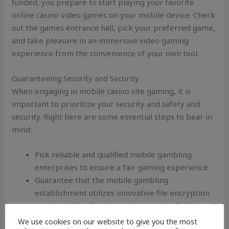
funded, you prepare to start playing your favorite
online casino video games on your mobile device. Check
out the games entrance hall, pick your preferred game,
and take pleasure in an immersive video gaming
experience from the convenience of your own tool.
Guaranteeing Security and Security
When engaging in mobile casino site gaming, it is
important to prioritize your security and safety and
security. Right here are some essential steps to bear in
mind:
Pick reliable and qualified mobile gambling
enterprises to ensure a fair gaming experience.
Guarantee that the mobile gambling
establishment utilizes innovative file encryption
modern technology to protect your individual and
monetary info.
We use cookies on our website to give you the most