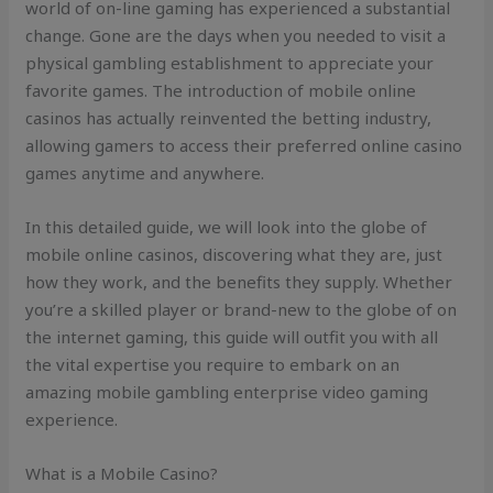
world of on-line gaming has experienced a substantial
change. Gone are the days when you needed to visit a
physical gambling establishment to appreciate your
favorite games. The introduction of mobile online
casinos has actually reinvented the betting industry,
allowing gamers to access their preferred online casino
games anytime and anywhere.
In this detailed guide, we will look into the globe of
mobile online casinos, discovering what they are, just
how they work, and the benefits they supply. Whether
you’re a skilled player or brand-new to the globe of on
the internet gaming, this guide will outfit you with all
the vital expertise you require to embark on an
amazing mobile gambling enterprise video gaming
experience.
What is a Mobile Casino?