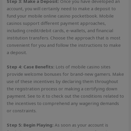
Step 3: Make a Deposit:
Once you have developed an
account, you will certainly need to make a deposit to
fund your mobile online casino pocketbook. Mobile
casinos support different payment approaches,
including credit/debit cards, e-wallets, and financial
institution transfers. Choose the approach that is most
convenient for you and follow the instructions to make
a deposit.
Step 4: Case Benefits:
Lots of mobile casino sites
provide welcome bonuses for brand-new gamers. Make
use of these incentives by declaring them throughout
the registration process or making a certifying down
payment. See to it to check out the conditions related to
the incentives to comprehend any wagering demands
or constraints.
Step 5: Begin Playing:
As soon as your account is