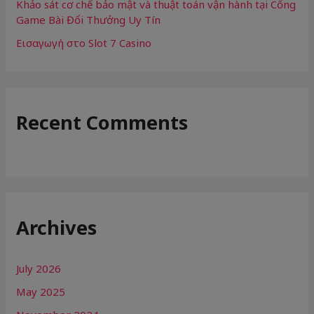
Khảo sát cơ chế bảo mật và thuật toán vận hành tại Cổng
Game Bài Đổi Thưởng Uy Tín
Εισαγωγή στο Slot 7 Casino
Recent Comments
Archives
July 2026
May 2025