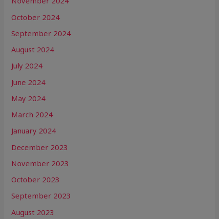
November 2024
October 2024
September 2024
August 2024
July 2024
June 2024
May 2024
March 2024
January 2024
December 2023
November 2023
October 2023
September 2023
August 2023