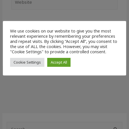
Save my name, email, and website in this
We use cookies on our website to give you the most
browser for the next time I comment.
relevant experience by remembering your preferences
and repeat visits. By clicking “Accept All”, you consent to
the use of ALL the cookies. However, you may visit
"Cookie Settings" to provide a controlled consent.
Cookie Settings
Accept All