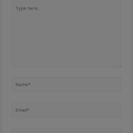
Type
here..
Name*
Email*
Website