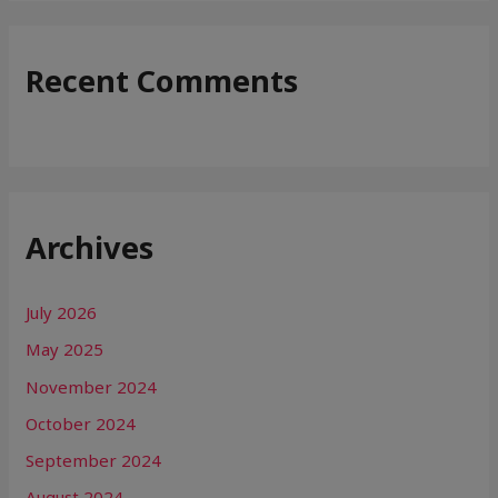
Recent Comments
Archives
July 2026
May 2025
November 2024
October 2024
September 2024
August 2024