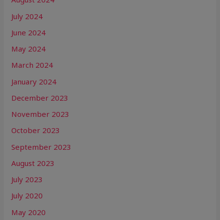
July 2024
June 2024
May 2024
March 2024
January 2024
December 2023
November 2023
October 2023
September 2023
August 2023
July 2023
July 2020
May 2020