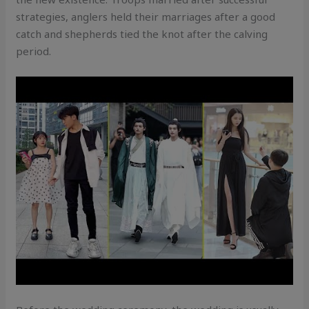
strategies, anglers held their marriages after a good
catch and shepherds tied the knot after the calving
period.