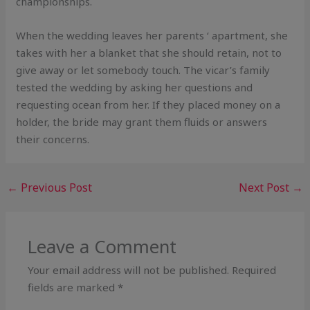
championships.
When the wedding leaves her parents ‘ apartment, she
takes with her a blanket that she should retain, not to
give away or let somebody touch. The vicar’s family
tested the wedding by asking her questions and
requesting ocean from her. If they placed money on a
holder, the bride may grant them fluids or answers
their concerns.
←
Previous Post
Next Post
→
Leave a Comment
Your email address will not be published.
Required
fields are marked
*