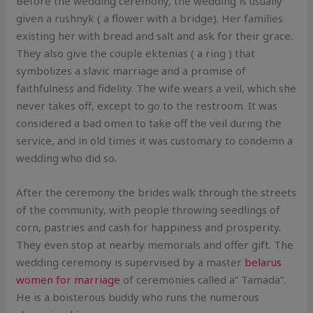
Before the wedding ceremony, the wedding is usually
given a rushnyk ( a flower with a bridge). Her families
existing her with bread and salt and ask for their grace.
They also give the couple ektenias ( a ring ) that
symbolizes a slavic marriage and a promise of
faithfulness and fidelity. The wife wears a veil, which she
never takes off, except to go to the restroom. It was
considered a bad omen to take off the veil during the
service, and in old times it was customary to condemn a
wedding who did so.
After the ceremony the brides walk through the streets
of the community, with people throwing seedlings of
corn, pastries and cash for happiness and prosperity.
They even stop at nearby memorials and offer gift. The
wedding ceremony is supervised by a master
belarus
women for marriage
of ceremonies called a” Tamada”.
He is a boisterous buddy who runs the numerous