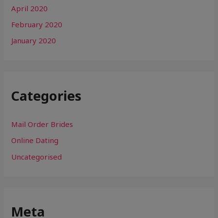
April 2020
February 2020
January 2020
Categories
Mail Order Brides
Online Dating
Uncategorised
Meta