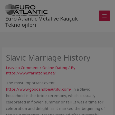
Skip
to
content
Euro Atlantic Metal ve Kauçuk
Teknolojileri
Slavic Marriage History
Leave a Comment
/
Online Dating
/ By
https://www.farmzone.net/
The most important event
https://www.goodandbeautiful.com/
in a Slavic
household is the bride ceremony, which is usually
celebrated in flower, summer or fall. It was a time for
celebration and delight, as it marked the beginning of
the new existence. Troops married after successful