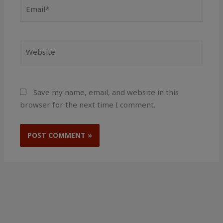
Email*
Website
Save my name, email, and website in this
browser for the next time I comment.