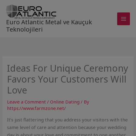
Skip
to
content
Euro Atlantic Metal ve Kauçuk
Teknolojileri
Ideas For Unique Ceremony
Favors Your Customers Will
Love
Leave a Comment
/
Online Dating
/ By
https://www.farmzone.net/
It’s just flattering that you address your visitors with the
same level of care and attention because your wedding
day is about your love and commitment to one another.