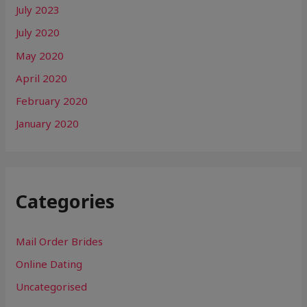
July 2023
July 2020
May 2020
April 2020
February 2020
January 2020
Categories
Mail Order Brides
Online Dating
Uncategorised