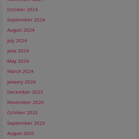
October 2024
September 2024
August 2024
July 2024
June 2024
May 2024
March 2024
January 2024
December 2023
November 2023
October 2023
September 2023
August 2023