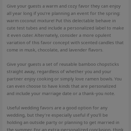
Give your guests a warm and cozy favor they can enjoy
all year long if you’re planning an event for the spring:
warm coconut mixture! Put this delectable behave in
cute test tubes and include a personalized label to make
it even cuter. Alternately, consider a more opulent
variation of this favor concept with scented candles that
come in musk, chocolate, and lavender flavors.
Give your guests a set of reusable bamboo chopsticks
straight away, regardless of whether you and your
partner enjoy cooking or simply love ramen bowls. You
can even choose to have kinds that are personalized
and include your marriage date or a thank-you note.
Useful wedding favors are a good option for any
wedding, but they’re especially useful if you’ll be
holding an outside party or planning to get married in
the summer. For an extra-personalized conclusion, think