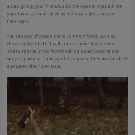
about giving your friends a bottle opener shaped like
your favorite fruits, such as melons, palm trees, or
flamingos.
You can also choose a more common favor, such as
these stylish fits that will impress your loved ones.
These special bride favors will be a chat basic at any
supper party or family gathering once they are finished
and given their own label.