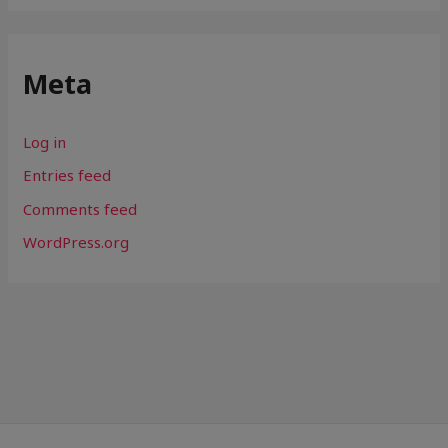
Meta
Log in
Entries feed
Comments feed
WordPress.org