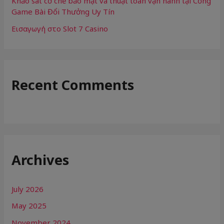
Khảo sát cơ chế bảo mật và thuật toán vận hành tại Cổng
Game Bài Đổi Thưởng Uy Tín
Εισαγωγή στο Slot 7 Casino
Recent Comments
Archives
July 2026
May 2025
November 2024