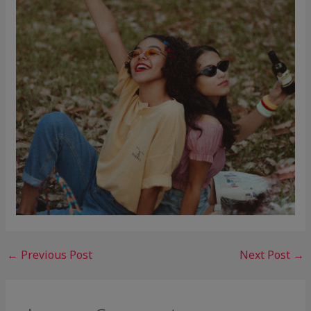
←
Previous Post
Next Post
→