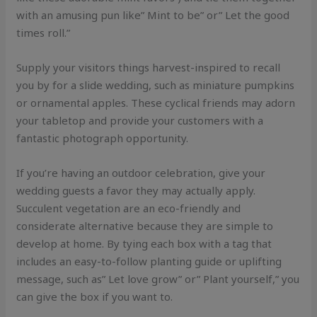
with an amusing pun like” Mint to be” or” Let the good
times roll.”
Supply your visitors things harvest-inspired to recall
you by for a slide wedding, such as miniature pumpkins
or ornamental apples. These cyclical friends may adorn
your tabletop and provide your customers with a
fantastic photograph opportunity.
If you’re having an outdoor celebration, give your
wedding guests a favor they may actually apply.
Succulent vegetation are an eco-friendly and
considerate alternative because they are simple to
develop at home. By tying each box with a tag that
includes an easy-to-follow planting guide or uplifting
message, such as” Let love grow” or” Plant yourself,” you
can give the box if you want to.