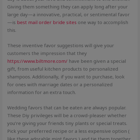
Giving them something they can apply long after your
large day—a innovative, practical, or sentimental favor
—is
best mail order bride sites
one way to accomplish
this.
These inventive favor suggestions will give your
customers the impression that they
https://www.biltmore.com/
have been given a special
gift, from useful kitchen products to personalized
shampoos. Additionally, if you want to purchase, look
for ones with marriage dates or a personalized
information for an extra touch.
Wedding favors that can be eaten are always popular.
These Diy privileges will be a crowd-pleaser whether
you’re giving your friends tiny plants or special treats.
Pick your preferred recipe or a less expensive option (
like these adorable mint favors ) and tie them together