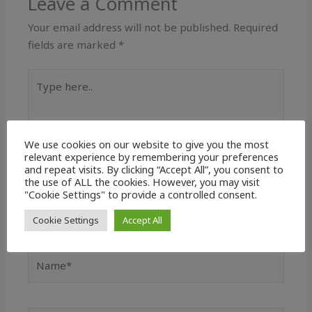
Leave a Comment
Your email address will not be published.
Required
fields are marked
*
Type
here..
We use cookies on our website to give you the most
relevant experience by remembering your preferences
and repeat visits. By clicking “Accept All”, you consent to
the use of ALL the cookies. However, you may visit
"Cookie Settings" to provide a controlled consent.
Cookie Settings
Accept All
Name*