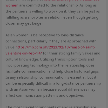
women
are committed to the relationship. As long as
the partners is willing to work on it, they can be just as
fulfilling as a short-term relation, even though getting
closer may get longer.
Asian women is be receptive to long-distance
connections, particularly if they are approached with
value
https://mb.com.ph/2023/02/13/feast-of-saint-
valentine-on-feb-14/
for their strong family values and
cultural knowledge. Utilizing transcription tools and
incorporating technology into the relationship does
facilitate communication and help close historical gaps.
In any relationship, communication is essential, but it
can be especially difficult in a long-distance partnership
with an Asian woman because social differences may
affect communication patterns and objectives.
The most crucial components of any relationship are