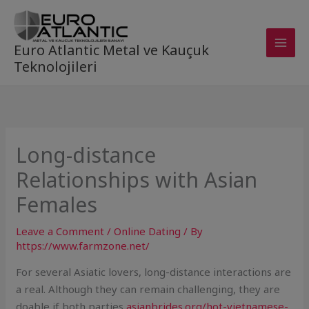
Skip
to
content
Euro Atlantic Metal ve Kauçuk
Teknolojileri
Long-distance
Relationships with Asian
Females
Leave a Comment
/
Online Dating
/ By
https://www.farmzone.net/
For several Asiatic lovers, long-distance interactions are
a real. Although they can remain challenging, they are
doable if both parties
asianbrides.org/hot-vietnamese-