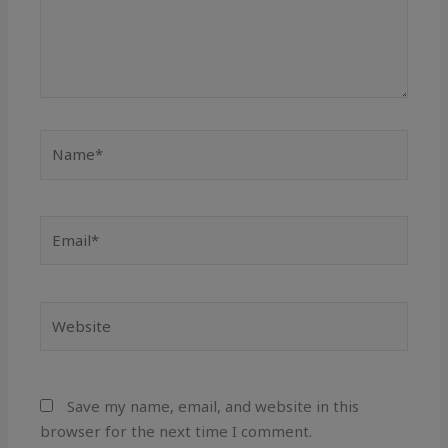
Name*
Email*
Website
Save my name, email, and website in this
browser for the next time I comment.