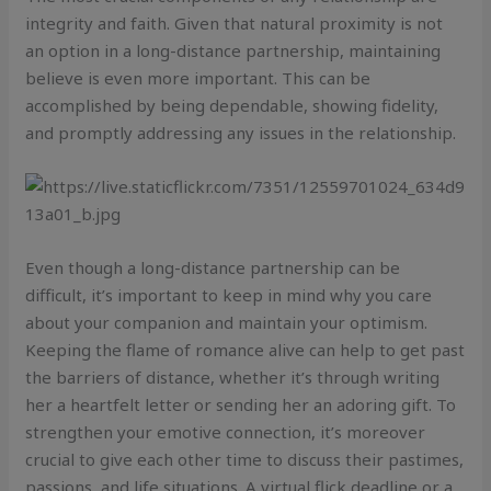
integrity and faith. Given that natural proximity is not
an option in a long-distance partnership, maintaining
believe is even more important. This can be
accomplished by being dependable, showing fidelity,
and promptly addressing any issues in the relationship.
Even though a long-distance partnership can be
difficult, it’s important to keep in mind why you care
about your companion and maintain your optimism.
Keeping the flame of romance alive can help to get past
the barriers of distance, whether it’s through writing
her a heartfelt letter or sending her an adoring gift. To
strengthen your emotive connection, it’s moreover
crucial to give each other time to discuss their pastimes,
passions, and life situations. A virtual flick deadline or a