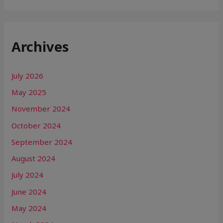
Archives
July 2026
May 2025
November 2024
October 2024
September 2024
August 2024
July 2024
June 2024
May 2024