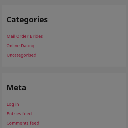
Categories
Mail Order Brides
Online Dating
Uncategorised
Meta
Log in
Entries feed
Comments feed