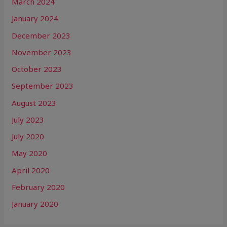
March 2024
January 2024
December 2023
November 2023
October 2023
September 2023
August 2023
July 2023
July 2020
May 2020
April 2020
February 2020
January 2020