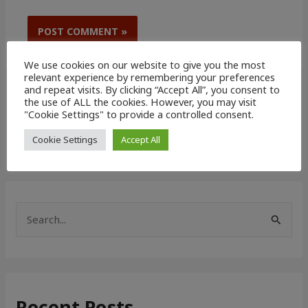
We use cookies on our website to give you the most
relevant experience by remembering your preferences
and repeat visits. By clicking “Accept All”, you consent to
the use of ALL the cookies. However, you may visit
"Cookie Settings" to provide a controlled consent.
Cookie Settings
Accept All
S
e
a
r
Recent Posts
c