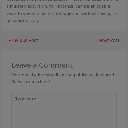
simulated excursion, for instance, can be enjoyable
ways to spend quality time together without having to
go considerably.
←
Previous Post
Next Post
→
Leave a Comment
Your email address will not be published.
Required
fields are marked
*
Type
here..